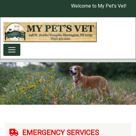
Skip
Welcome to My Pet's Vet!
USER ACCOUNT MENU
to
main
content
EMERGENCY SERVICES