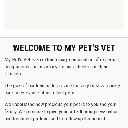
WELCOME TO MY PET'S VET
My Pet's Vet is an extraordinary combination of expertise,
compassion and advocacy for our patients and their
families.
The goal of our team is to provide the very best veterinary
care to every one of our client pets.
We understand how precious your pet is to you and your
family. We promise to give your pet a thorough evaluation
and treatment protocol and to follow up throughout.