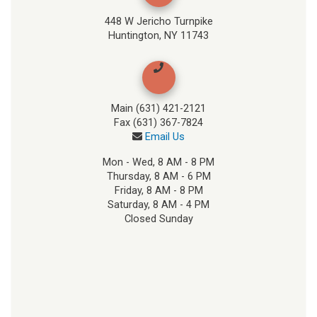
448 W Jericho Turnpike
Huntington, NY 11743
Main (631) 421-2121
Fax (631) 367-7824
Email Us
Mon - Wed, 8 AM - 8 PM
Thursday, 8 AM - 6 PM
Friday, 8 AM - 8 PM
Saturday, 8 AM - 4 PM
Closed Sunday