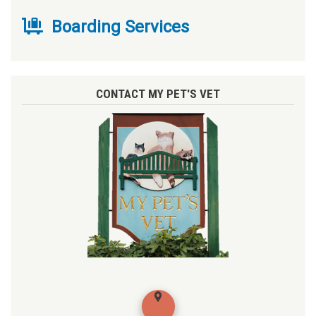
Boarding Services
CONTACT MY PET'S VET