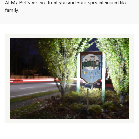
At My Pet's Vet we treat you and your special animal like
family.